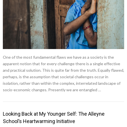
One of the most fundamental flaws we have as a society is the
apparent notion that for every challenge there is a single effective
and practical solution. This is quite far from the truth. Equally flawed,
perhaps, is the assumption that societal challenges occur in
isolation, rather than within the complex, interrelated landscape of
socio-economic changes. Presently we are entangled …
Looking Back at My Younger Self: The Alleyne
School’s Heartwarming Initiative