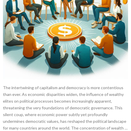
The intertwining of capitalism and democracy is more contentious
than ever. As economic disparities widen, the influence of wealthy
elites on political processes becomes increasingly apparent,
threatening the very foundations of democratic governance. This
silent coup, where economic power subtly yet profoundly
undermines democratic values, has reshaped the political landscape
for many countries around the world. The concentration of wealth …