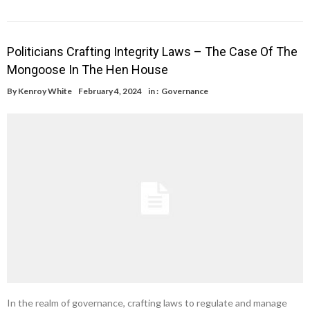
Politicians Crafting Integrity Laws – The Case Of The
Mongoose In The Hen House
By
Kenroy White
February 4, 2024
in :
Governance
In the realm of governance, crafting laws to regulate and manage