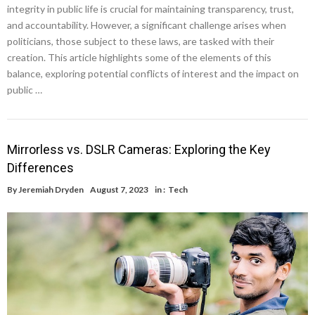
integrity in public life is crucial for maintaining transparency, trust,
and accountability. However, a significant challenge arises when
politicians, those subject to these laws, are tasked with their
creation. This article highlights some of the elements of this
balance, exploring potential conflicts of interest and the impact on
public …
Mirrorless vs. DSLR Cameras: Exploring the Key
Differences
By
Jeremiah Dryden
August 7, 2023
in :
Tech