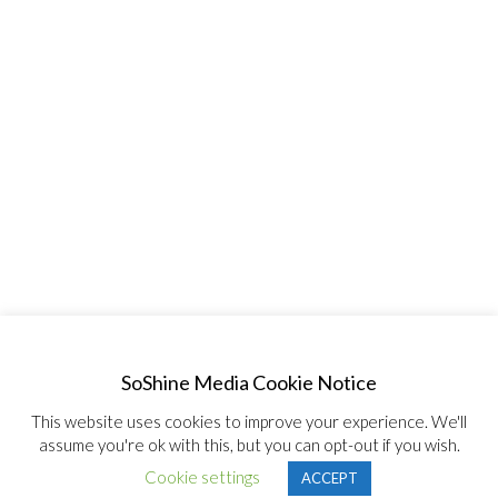
SoShine Media Cookie Notice
This website uses cookies to improve your experience. We'll
assume you're ok with this, but you can opt-out if you wish.
© Copyright 2020, All Rights Reserved SoShine Media
Cookie settings
ACCEPT