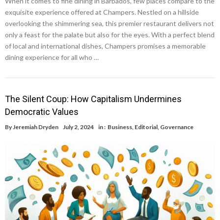
When it comes to fine dining in Barbados, few places compare to the
exquisite experience offered at Champers. Nestled on a hillside
overlooking the shimmering sea, this premier restaurant delivers not
only a feast for the palate but also for the eyes. With a perfect blend
of local and international dishes, Champers promises a memorable
dining experience for all who …
The Silent Coup: How Capitalism Undermines
Democratic Values
By
Jeremiah Dryden
July 2, 2024
in :
Business
,
Editorial
,
Governance