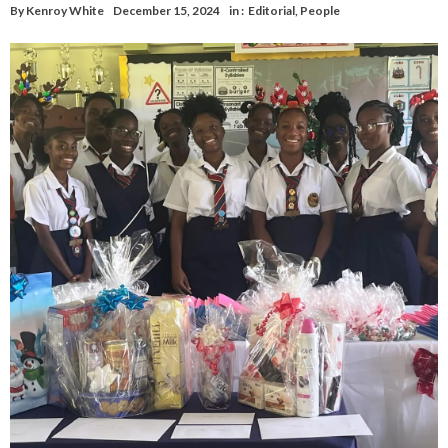
By
Kenroy White
December 15, 2024
in :
Editorial
,
People