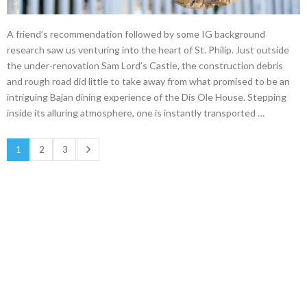
A friend’s recommendation followed by some IG background
research saw us venturing into the heart of St. Philip. Just outside
the under-renovation Sam Lord’s Castle, the construction debris
and rough road did little to take away from what promised to be an
intriguing Bajan dining experience of the Dis Ole House. Stepping
inside its alluring atmosphere, one is instantly transported …
1
2
3