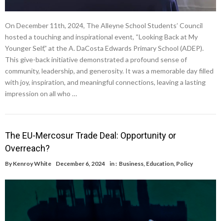
On December 11th, 2024, The Alleyne School Students’ Council
hosted a touching and inspirational event, “Looking Back at My
Younger Self,” at the A. DaCosta Edwards Primary School (ADEP).
This give-back initiative demonstrated a profound sense of
community, leadership, and generosity. It was a memorable day filled
with joy, inspiration, and meaningful connections, leaving a lasting
impression on all who …
The EU-Mercosur Trade Deal: Opportunity or
Overreach?
By
Kenroy White
December 6, 2024
in :
Business
,
Education
,
Policy