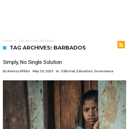
Home
Tag Archives: Barbados
TAG ARCHIVES: BARBADOS
Simply, No Single Solution
By
Kenroy White
May 10, 2025
in :
Editorial
,
Education
,
Governance