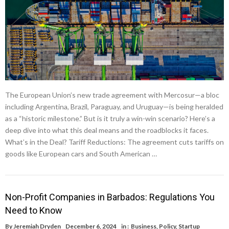
The European Union’s new trade agreement with Mercosur—a bloc
including Argentina, Brazil, Paraguay, and Uruguay—is being heralded
as a “historic milestone.” But is it truly a win-win scenario? Here’s a
deep dive into what this deal means and the roadblocks it faces.
What’s in the Deal? Tariff Reductions: The agreement cuts tariffs on
goods like European cars and South American …
Non-Profit Companies in Barbados: Regulations You
Need to Know
By
Jeremiah Dryden
December 6, 2024
in :
Business
,
Policy
,
Startup