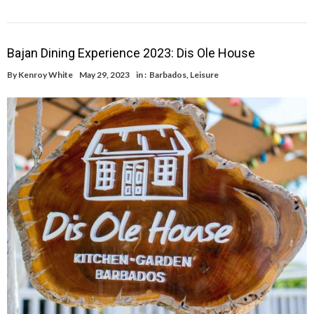
Bajan Dining Experience 2023: Dis Ole House
By
Kenroy White
May 29, 2023
in :
Barbados
,
Leisure