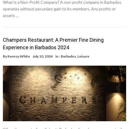
What is a Non-Profit Company? A non-profit company in Barbados
operates without pecuniary gain to its members. Any profits or
assets …
Champers Restaurant: A Premier Fine Dining
Experience in Barbados 2024
By
Kenroy White
July 10, 2024
in :
Barbados
,
Leisure