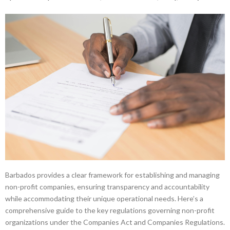
Barbados provides a clear framework for establishing and managing
non-profit companies, ensuring transparency and accountability
while accommodating their unique operational needs. Here’s a
comprehensive guide to the key regulations governing non-profit
organizations under the Companies Act and Companies Regulations.