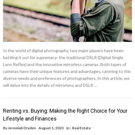
In the world of digital photography, two major players have been
battling it out for supremacy: the traditional DSLR (Digital Single
Lens Reflex) and the innovative mirrorless cameras. Both types of
cameras have their unique features and advantages, catering to the
diverse needs and preferences of photographers. In this article, we
will delve into the details of mirrorless and DSLR …
Renting vs. Buying: Making the Right Choice for Your
Lifestyle and Finances
By
Jeremiah Dryden
August 1, 2023
in :
Real Estate