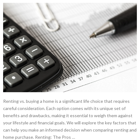
Renting vs. buying a home is a significant life choice that requires
careful consideration. Each option comes with its unique set of
benefits and drawbacks, making it essential to weigh them against
your lifestyle and financial goals. We will explore the key factors that
can help you make an informed decision when comparing renting and
home purchase. Renting: The Pros …