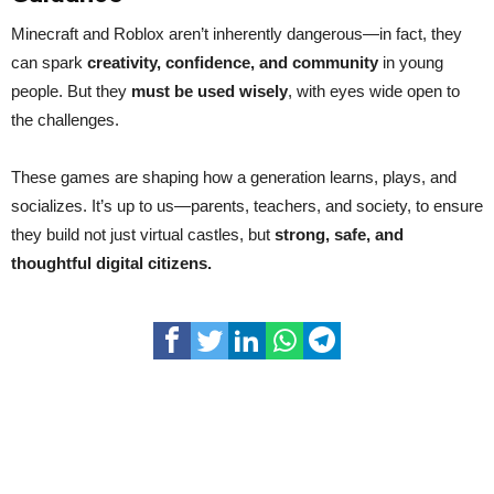
Minecraft and Roblox aren’t inherently dangerous—in fact, they
can spark
creativity, confidence, and community
in young
people. But they
must be used wisely
, with eyes wide open to
the challenges.
These games are shaping how a generation learns, plays, and
socializes. It’s up to us—parents, teachers, and society, to ensure
they build not just virtual castles, but
strong, safe, and
thoughtful digital citizens.