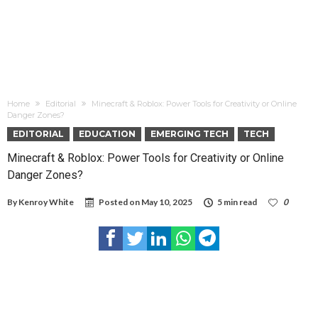
Home
Editorial
Minecraft & Roblox: Power Tools for Creativity or Online
Danger Zones?
EDITORIAL
EDUCATION
EMERGING TECH
TECH
Minecraft & Roblox: Power Tools for Creativity or Online
Danger Zones?
By
Kenroy White
Posted on
May 10, 2025
5 min read
0