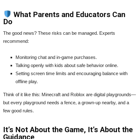
What Parents and Educators Can
Do
The good news? These risks can be managed. Experts
recommend:
Monitoring chat and in-game purchases.
Talking openly with kids about safe behavior online.
Setting screen time limits and encouraging balance with
offline play.
Think of it like this: Minecraft and Roblox are digital playgrounds—
but every playground needs a fence, a grown-up nearby, and a
few good rules.
It’s Not About the Game, It’s About the
Guidance