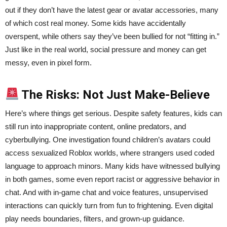
out if they don’t have the latest gear or avatar accessories, many
of which cost real money. Some kids have accidentally
overspent, while others say they’ve been bullied for not “fitting in.”
Just like in the real world, social pressure and money can get
messy, even in pixel form.
The Risks: Not Just Make-Believe
Here’s where things get serious. Despite safety features, kids can
still run into inappropriate content, online predators, and
cyberbullying. One investigation found children’s avatars could
access sexualized Roblox worlds, where strangers used coded
language to approach minors. Many kids have witnessed bullying
in both games, some even report racist or aggressive behavior in
chat. And with in-game chat and voice features, unsupervised
interactions can quickly turn from fun to frightening. Even digital
play needs boundaries, filters, and grown-up guidance.