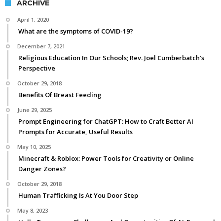
ARCHIVE
April 1, 2020
What are the symptoms of COVID-19?
December 7, 2021
Religious Education In Our Schools; Rev. Joel Cumberbatch’s
Perspective
October 29, 2018
Benefits Of Breast Feeding
June 29, 2025
Prompt Engineering for ChatGPT: How to Craft Better AI
Prompts for Accurate, Useful Results
May 10, 2025
Minecraft & Roblox: Power Tools for Creativity or Online
Danger Zones?
October 29, 2018
Human Trafficking Is At You Door Step
May 8, 2023