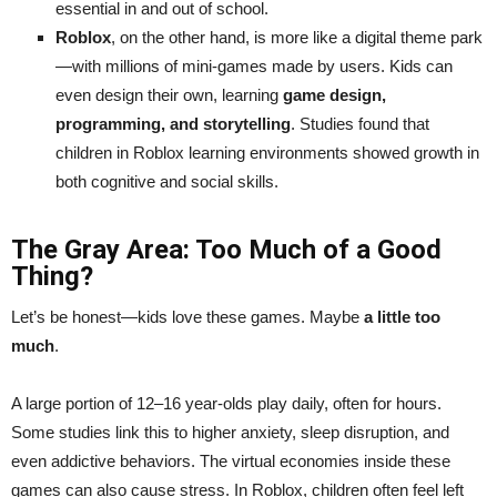
essential in and out of school.
Roblox
, on the other hand, is more like a digital theme park
—with millions of mini-games made by users. Kids can
even design their own, learning
game design,
programming, and storytelling
. Studies found that
children in Roblox learning environments showed growth in
both cognitive and social skills.
The Gray Area: Too Much of a Good
Thing?
Let’s be honest—kids love these games. Maybe
a little too
much
.
A large portion of 12–16 year-olds play daily, often for hours.
Some studies link this to higher anxiety, sleep disruption, and
even addictive behaviors. The virtual economies inside these
games can also cause stress. In Roblox, children often feel left