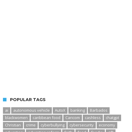
POPULAR TAGS
ai
autonomous vehicle
AutoX
banking
Barbados
blackwomen
caribbean food
Caricom
cashless
chatgpt
Christian
crime
cyberbullying
cybersecurity
economy