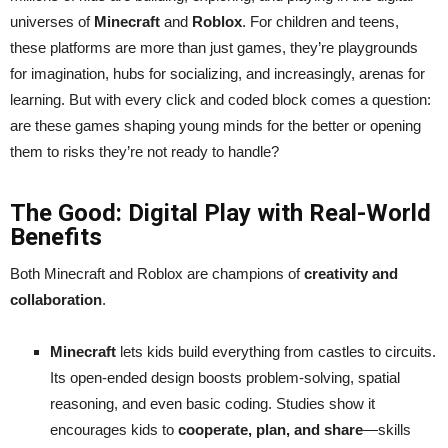
universes of
Minecraft
and
Roblox
. For children and teens,
these platforms are more than just games, they’re playgrounds
for imagination, hubs for socializing, and increasingly, arenas for
learning. But with every click and coded block comes a question:
are these games shaping young minds for the better or opening
them to risks they’re not ready to handle?
The Good: Digital Play with Real-World
Benefits
Both Minecraft and Roblox are champions of
creativity and
collaboration
.
Minecraft
lets kids build everything from castles to circuits.
Its open-ended design boosts problem-solving, spatial
reasoning, and even basic coding. Studies show it
encourages kids to
cooperate, plan, and share
—skills