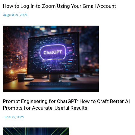
How to Log In to Zoom Using Your Gmail Account
August 24, 2025
Prompt Engineering for ChatGPT: How to Craft Better AI
Prompts for Accurate, Useful Results
June 29, 2025