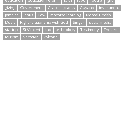
education
education reform
faith
food
foodie
gift
giving
Government
Grace
grants
Guyana
investment
Jamaica
Jesus
Law
machine learning
Mental Health
Music
Right relationship with God
Singer
social media
startup
St Vincent
tax
technology
Testimony
The arts
tourism
vacation
volcano