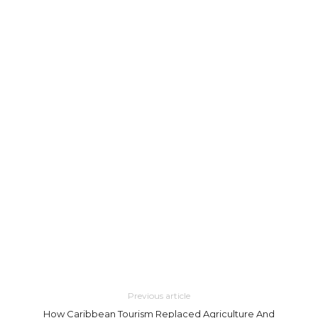
Previous article
How Caribbean Tourism Replaced Agriculture And