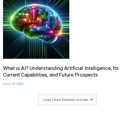
What is AI? Understanding Artificial Intelligence, Its
Current Capabilities, and Future Prospects
June 29, 2025
Load More Related Articles