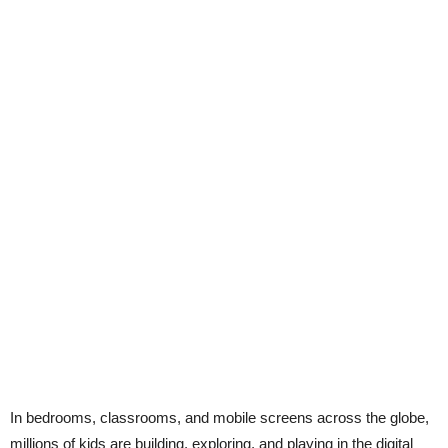
In bedrooms, classrooms, and mobile screens across the globe,
millions of kids are building, exploring, and playing in the digital