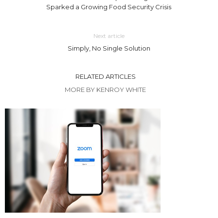
Sparked a Growing Food Security Crisis
Next article
Simply, No Single Solution
RELATED ARTICLES
MORE BY KENROY WHITE