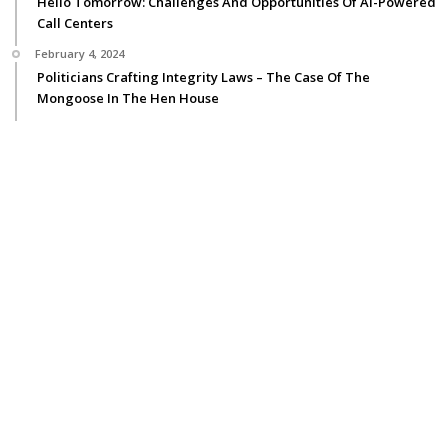
Hello Tomorrow: Challenges And Opportunities Of AI-Powered
Call Centers
February 4, 2024
Politicians Crafting Integrity Laws – The Case Of The
Mongoose In The Hen House