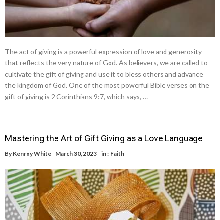
The act of giving is a powerful expression of love and generosity
that reflects the very nature of God. As believers, we are called to
cultivate the gift of giving and use it to bless others and advance
the kingdom of God. One of the most powerful Bible verses on the
gift of giving is 2 Corinthians 9:7, which says, …
Mastering the Art of Gift Giving as a Love Language
By
Kenroy White
March 30, 2023
in :
Faith