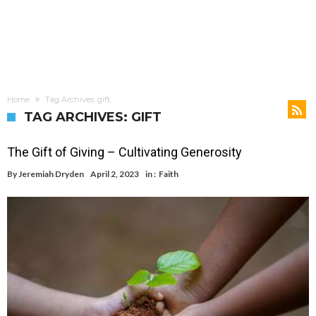
Home
Tag Archives: gift
TAG ARCHIVES: GIFT
The Gift of Giving – Cultivating Generosity
By
Jeremiah Dryden
April 2, 2023
in :
Faith