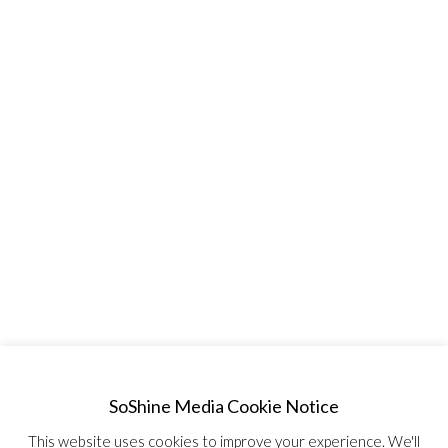
SoShine Media Cookie Notice
This website uses cookies to improve your experience. We'll