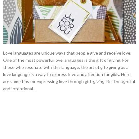
Love languages are unique ways that people give and receive love.
One of the most powerful love languages is the gift of giving. For
those who resonate with this language, the art of gift-giving as a
love language is a way to express love and affection tangibly. Here
are some tips for expressing love through gift-giving. Be Thoughtful
and Intentional …