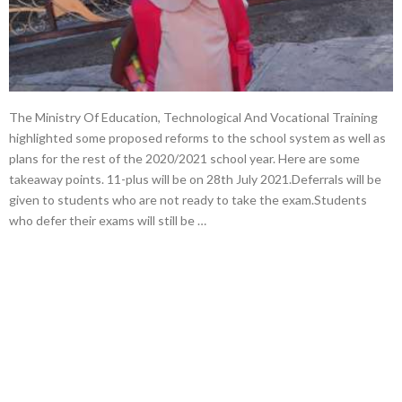
The Ministry Of Education, Technological And Vocational Training
highlighted some proposed reforms to the school system as well as
plans for the rest of the 2020/2021 school year. Here are some
takeaway points. 11-plus will be on 28th July 2021.Deferrals will be
given to students who are not ready to take the exam.Students
who defer their exams will still be …