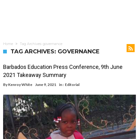
Home
Tag Archives: governance
TAG ARCHIVES: GOVERNANCE
Barbados Education Press Conference, 9th June
2021 Takeaway Summary
By
Kenroy White
June 9, 2021
in :
Editorial