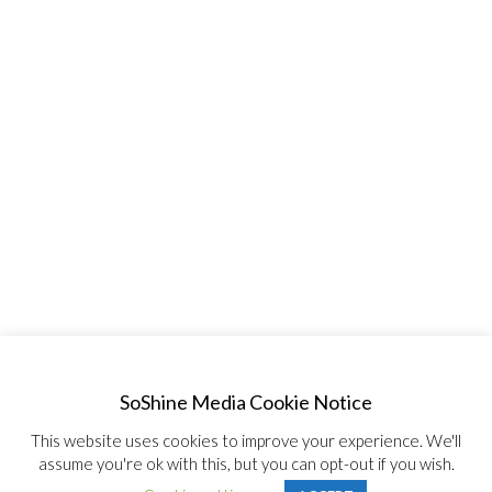
SoShine Media Cookie Notice
This website uses cookies to improve your experience. We'll
assume you're ok with this, but you can opt-out if you wish.
© Copyright 2020, All Rights Reserved SoShine Media