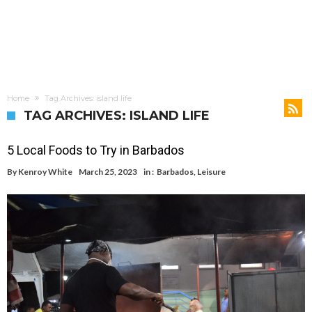
Home
Tag Archives: island life
TAG ARCHIVES: ISLAND LIFE
5 Local Foods to Try in Barbados
By
Kenroy White
March 25, 2023
in :
Barbados
,
Leisure