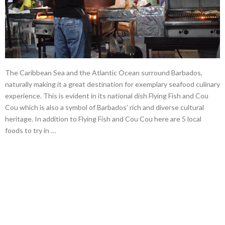
The Caribbean Sea and the Atlantic Ocean surround Barbados,
naturally making it a great destination for exemplary seafood culinary
experience. This is evident in its national dish Flying Fish and Cou
Cou which is also a symbol of Barbados’ rich and diverse cultural
heritage. In addition to Flying Fish and Cou Cou here are 5 local
foods to try in …