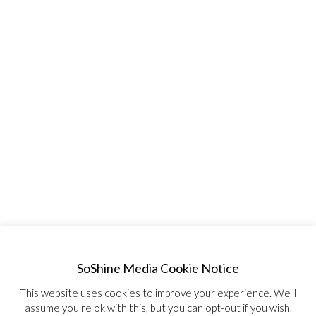
SoShine Media Cookie Notice
This website uses cookies to improve your experience. We'll
assume you're ok with this, but you can opt-out if you wish.