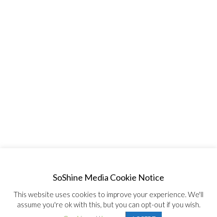
SoShine Media Cookie Notice
This website uses cookies to improve your experience. We'll
assume you're ok with this, but you can opt-out if you wish.
© Copyright 2020, All Rights Reserved SoShine Media