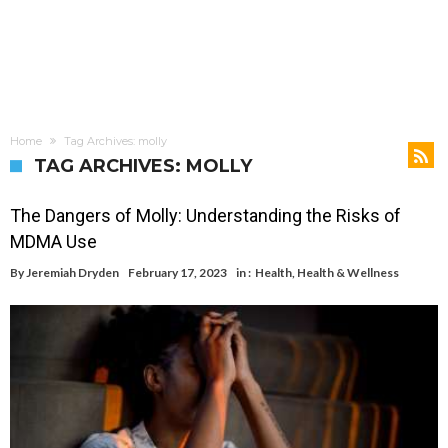
Home
Tag Archives: molly
TAG ARCHIVES: MOLLY
The Dangers of Molly: Understanding the Risks of
MDMA Use
By
Jeremiah Dryden
February 17, 2023
in :
Health
,
Health & Wellness