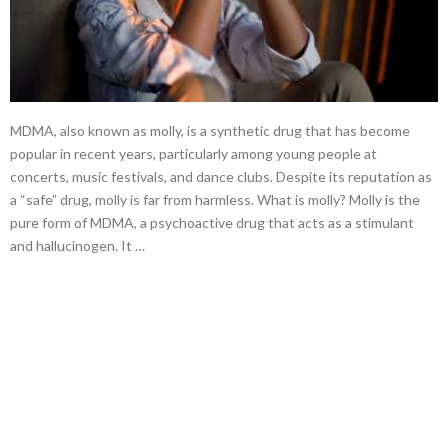
MDMA, also known as molly, is a synthetic drug that has become
popular in recent years, particularly among young people at
concerts, music festivals, and dance clubs. Despite its reputation as
a “safe” drug, molly is far from harmless. What is molly? Molly is the
pure form of MDMA, a psychoactive drug that acts as a stimulant
and hallucinogen. It …