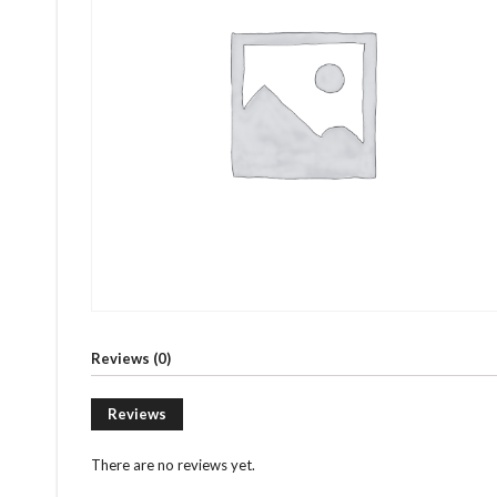
Reviews (0)
Reviews
There are no reviews yet.