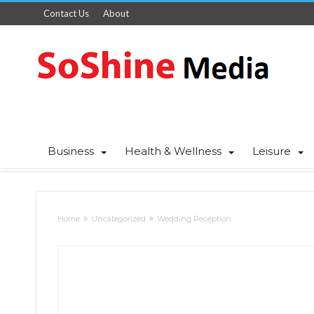
Contact Us
About
Business
Health & Wellness
Leisure
Home
Uncategorized
Wedding Reception