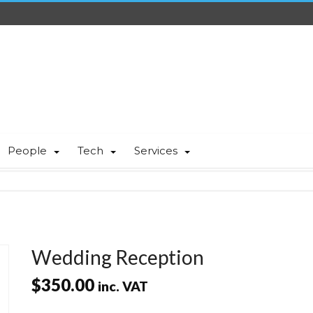
People
Tech
Services
Wedding Reception
$
350.00
inc. VAT