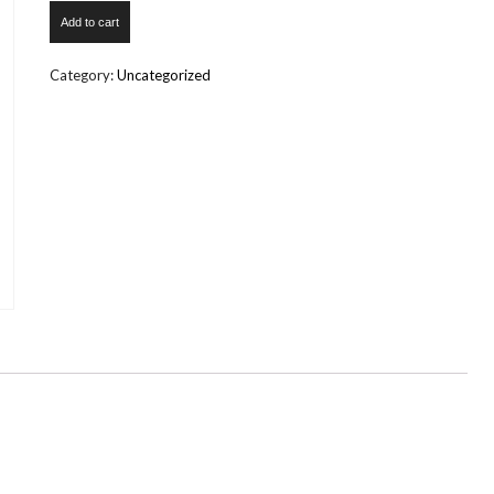
Wedding
Add to cart
Reception
quantity
Category:
Uncategorized