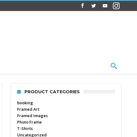
PRODUCT CATEGORIES
booking
Framed Art
Framed Images
Photo Frame
T-Shirts
Uncategorized