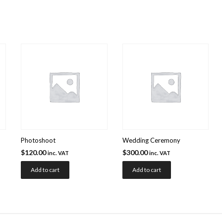
Photoshoot
Wedding Ceremony
$
120.00
$
300.00
inc. VAT
inc. VAT
Add to cart
Add to cart