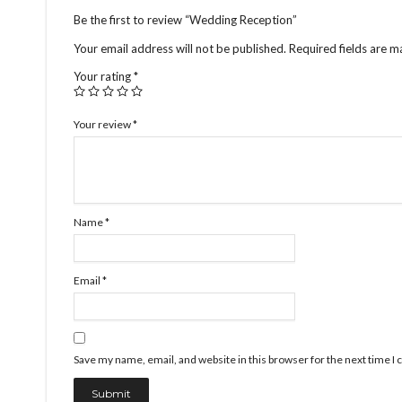
Be the first to review “Wedding Reception”
Your email address will not be published.
Required fields are 
Your rating
*
Your review
*
Name
*
Email
*
Save my name, email, and website in this browser for the next time 