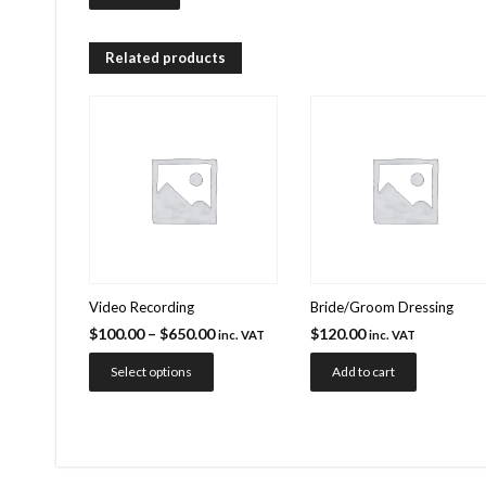
Related products
Video Recording
Bride/Groom Dressing
$
100.00
–
$
650.00
$
120.00
inc. VAT
inc. VAT
Select options
Add to cart