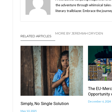
the adventure through whimsical tales 
literary trailblazer. Embrace the jour
MORE BY JEREMIAH DRYDEN
RELATED ARTICLES
The EU-Merc
Opportunity 
December 6, 2024
Simply, No Single Solution
May 10, 2025