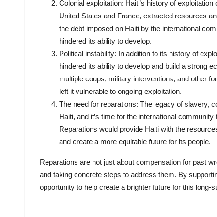
Colonial exploitation: Haiti’s history of exploitati
United States and France, extracted resources an
the debt imposed on Haiti by the international com
hindered its ability to develop.
Political instability: In addition to its history of exp
hindered its ability to develop and build a strong
multiple coups, military interventions, and other f
left it vulnerable to ongoing exploitation.
The need for reparations: The legacy of slavery, co
Haiti, and it’s time for the international communit
Reparations would provide Haiti with the resource
and create a more equitable future for its people.
Reparations are not just about compensation for past w
and taking concrete steps to address them. By supporting
opportunity to help create a brighter future for this long-s