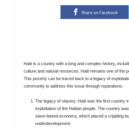
Share on Facebook
Haiti is a country with a long and complex history, includi
culture and natural resources, Haiti remains one of the p
This poverty can be traced back to a legacy of exploitation
community to address this issue through reparations.
The legacy of slavery: Haiti was the first country in
exploitation of the Haitian people. The country was 
slave-based economy, which placed a crippling bur
underdevelopment.