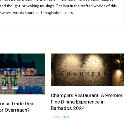
and thought-provoking musings. Get lost in the crafted worlds of this
ney where words spark and imagination soars.
Champers Restaurant: A Premier
Fine Dining Experience in
osur Trade Deal:
Barbados 2024
or Overreach?
July 10, 2024