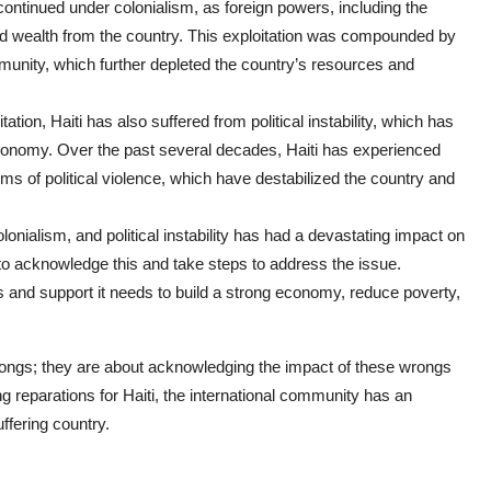
on continued under colonialism, as foreign powers, including the
d wealth from the country. This exploitation was compounded by
munity, which further depleted the country’s resources and
loitation, Haiti has also suffered from political instability, which has
 economy. Over the past several decades, Haiti has experienced
orms of political violence, which have destabilized the country and
lonialism, and political instability has had a devastating impact on
y to acknowledge this and take steps to address the issue.
s and support it needs to build a strong economy, reduce poverty,
rongs; they are about acknowledging the impact of these wrongs
 reparations for Haiti, the international community has an
uffering country.