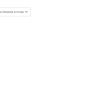
 Related Articles