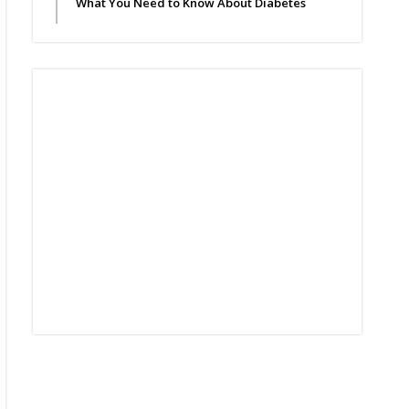
What You Need to Know About Diabetes