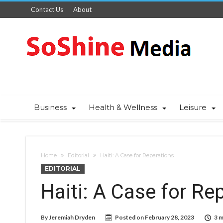
Contact Us
About
Business
Health & Wellness
Leisure
Home
Editorial
Haiti: A Case for Reparations
EDITORIAL
Haiti: A Case for Re
By
Jeremiah Dryden
Posted on
February 28, 2023
3 m