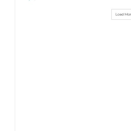
Load More