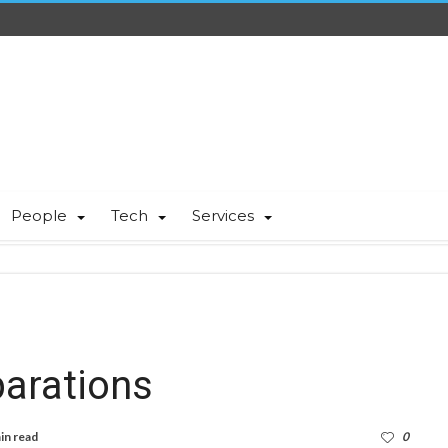
People
Tech
Services
parations
in read
0