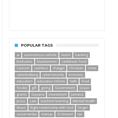
POPULAR TAGS
ai
autonomous vehicle
AutoX
banking
Barbados
blackwomen
caribbean food
Caricom
cashless
chatgpt
Christian
crime
cyberbullying
cybersecurity
economy
education
education reform
faith
food
foodie
gift
giving
Government
Grace
grants
Guyana
investment
Jamaica
Jesus
Law
machine learning
Mental Health
Music
Right relationship with God
Singer
social media
startup
St Vincent
tax