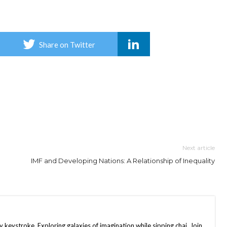
Share on Twitter
Next article
IMF and Developing Nations: A Relationship of Inequality
keystroke. Exploring galaxies of imagination while sipping chai. Join