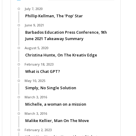
July 7, 2020
Phillip Kellman, The ‘Pop’ Star
June 9, 2021
Barbados Education Press Conference, 9th
June 2021 Takeaway Summary
August 5, 2020
Christina Hunte, On The Kreativ Edge
February 18, 2023
What is Chat GPT?
May 10, 2025
Simply, No Single Solution
March 3, 2016
Michelle, a woman on a mission
March 3, 2016
Malike Kellier, Man On The Move
February 2, 2023