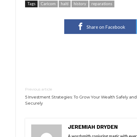
Tags
Caricom
haiti
history
reparations
Share on Facebook
Previous article
5 Investment Strategies: To Grow Your Wealth Safely and
Securely
JEREMIAH DRYDEN
A wordsmith conjuring magic with every 