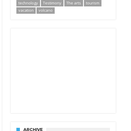
technology
Testimony
The arts
tourism
vacation
volcano
ARCHIVE