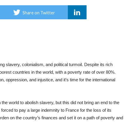
Share on Twitter
ng slavery, colonialism, and political turmoil. Despite its rich
oorest countries in the world, with a poverty rate of over 80%.
, oppression, and injustice, and it’s time for the international
 the world to abolish slavery, but this did not bring an end to the
forced to pay a large indemnity to France for the loss of its
den on the country’s finances and set it on a path of poverty and