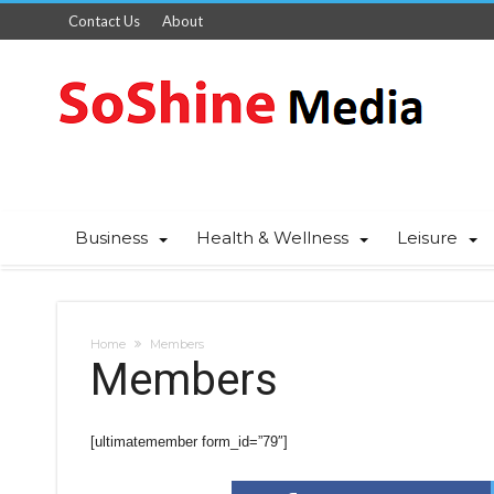
Contact Us
About
Business
Health & Wellness
Leisure
Home
Members
Members
[ultimatemember form_id=”79″]