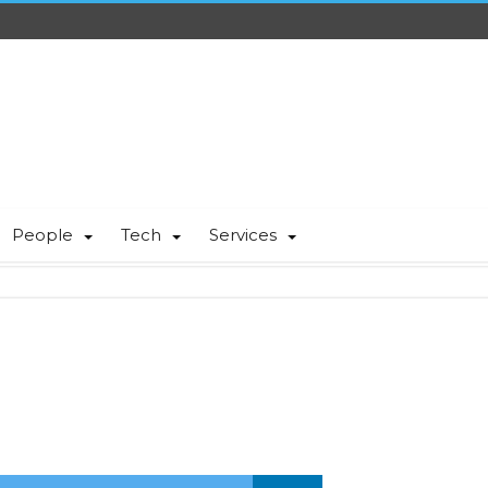
People
Tech
Services