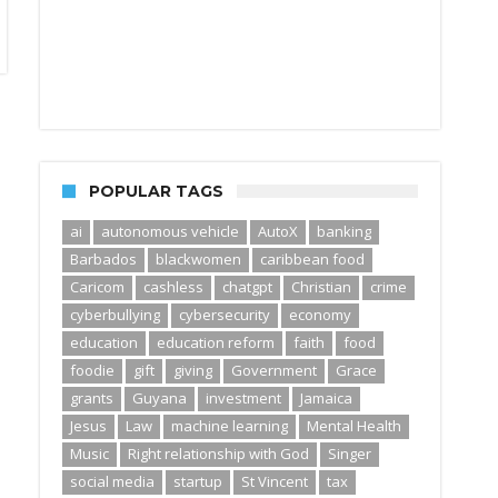
POPULAR TAGS
ai
autonomous vehicle
AutoX
banking
Barbados
blackwomen
caribbean food
Caricom
cashless
chatgpt
Christian
crime
cyberbullying
cybersecurity
economy
education
education reform
faith
food
foodie
gift
giving
Government
Grace
grants
Guyana
investment
Jamaica
Jesus
Law
machine learning
Mental Health
Music
Right relationship with God
Singer
social media
startup
St Vincent
tax