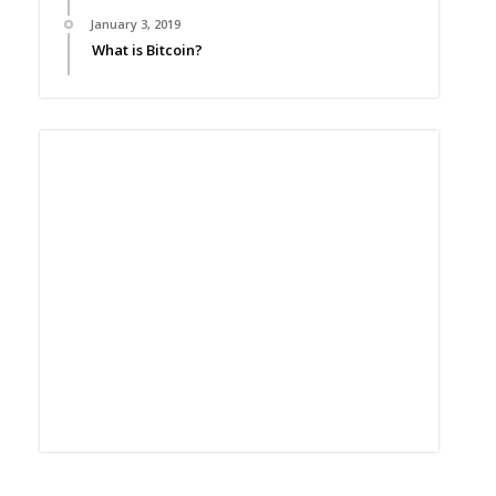
January 3, 2019
What is Bitcoin?