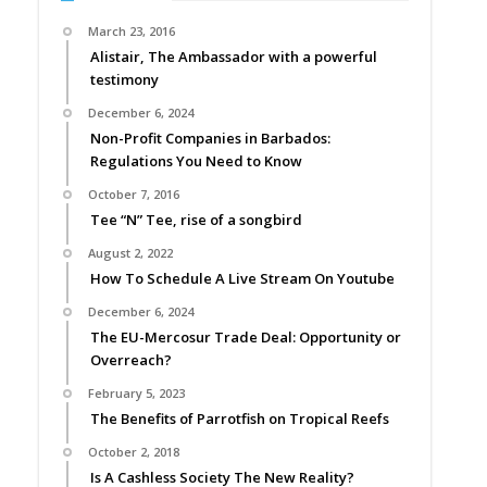
March 23, 2016
Alistair, The Ambassador with a powerful
testimony
December 6, 2024
Non-Profit Companies in Barbados:
Regulations You Need to Know
October 7, 2016
Tee “N” Tee, rise of a songbird
August 2, 2022
How To Schedule A Live Stream On Youtube
December 6, 2024
The EU-Mercosur Trade Deal: Opportunity or
Overreach?
February 5, 2023
The Benefits of Parrotfish on Tropical Reefs
October 2, 2018
Is A Cashless Society The New Reality?