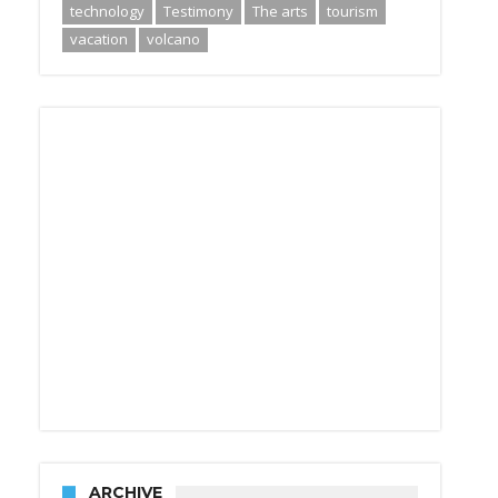
technology
Testimony
The arts
tourism
vacation
volcano
ARCHIVE