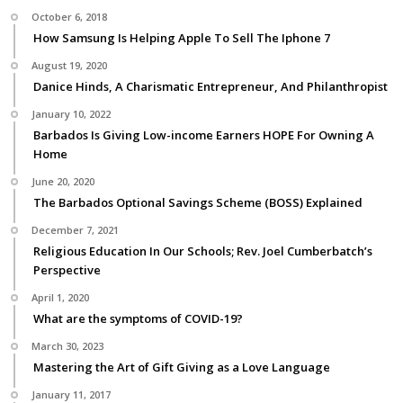
October 6, 2018
How Samsung Is Helping Apple To Sell The Iphone 7
August 19, 2020
Danice Hinds, A Charismatic Entrepreneur, And Philanthropist
January 10, 2022
Barbados Is Giving Low-income Earners HOPE For Owning A
Home
June 20, 2020
The Barbados Optional Savings Scheme (BOSS) Explained
December 7, 2021
Religious Education In Our Schools; Rev. Joel Cumberbatch’s
Perspective
April 1, 2020
What are the symptoms of COVID-19?
March 30, 2023
Mastering the Art of Gift Giving as a Love Language
January 11, 2017