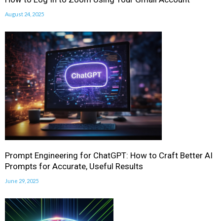
August 24, 2025
Prompt Engineering for ChatGPT: How to Craft Better AI
Prompts for Accurate, Useful Results
June 29, 2025