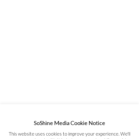
SoShine Media Cookie Notice
This website uses cookies to improve your experience. We'll