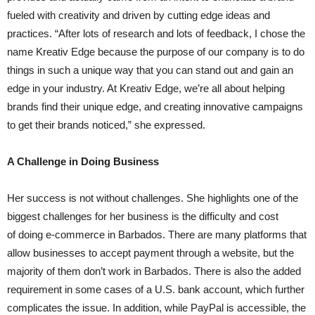
fueled with creativity and driven by cutting edge ideas and
practices. “After lots of research and lots of feedback, I chose the
name Kreativ Edge because the purpose of our company is to do
things in such a unique way that you can stand out and gain an
edge in your industry. At Kreativ Edge, we’re all about helping
brands find their unique edge, and creating innovative campaigns
to get their brands noticed,” she expressed.
A Challenge in Doing Business
Her success is not without challenges. She highlights one of the
biggest challenges for her business is the difficulty and cost
of doing e-commerce in Barbados. There are many platforms that
allow businesses to accept payment through a website, but the
majority of them don’t work in Barbados. There is also the added
requirement in some cases of a U.S. bank account, which further
complicates the issue. In addition, while PayPal is accessible, the