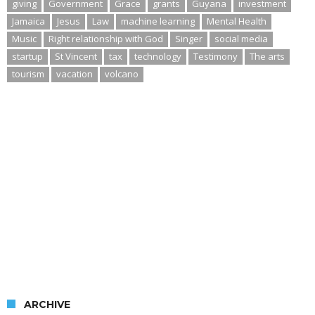
giving
Government
Grace
grants
Guyana
investment
Jamaica
Jesus
Law
machine learning
Mental Health
Music
Right relationship with God
Singer
social media
startup
St Vincent
tax
technology
Testimony
The arts
tourism
vacation
volcano
ARCHIVE