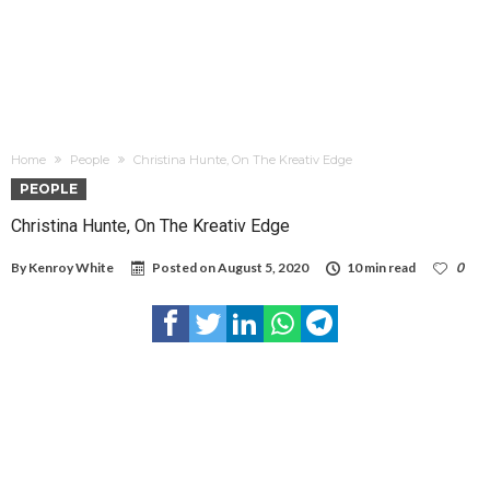
Home
People
Christina Hunte, On The Kreativ Edge
PEOPLE
Christina Hunte, On The Kreativ Edge
By
Kenroy White
Posted on
August 5, 2020
10 min read
0