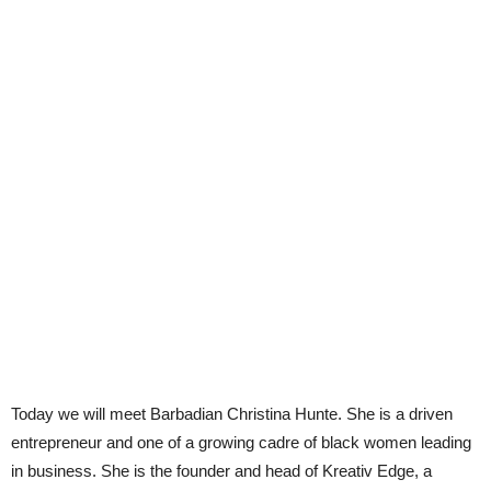
Today we will meet Barbadian Christina Hunte. She is a driven
entrepreneur and one of a growing cadre of black women leading
in business. She is the founder and head of Kreativ Edge, a