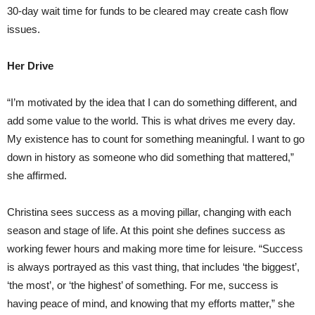
30-day wait time for funds to be cleared may create cash flow
issues.
Her Drive
“I’m motivated by the idea that I can do something different, and
add some value to the world. This is what drives me every day.
My existence has to count for something meaningful. I want to go
down in history as someone who did something that mattered,”
she affirmed.
Christina sees success as a moving pillar, changing with each
season and stage of life. At this point she defines success as
working fewer hours and making more time for leisure. “Success
is always portrayed as this vast thing, that includes ‘the biggest’,
‘the most’, or ‘the highest’ of something. For me, success is
having peace of mind, and knowing that my efforts matter,” she