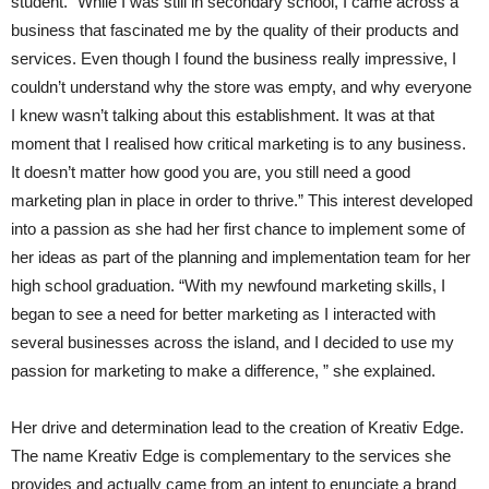
student. “While I was still in secondary school, I came across a
business that fascinated me by the quality of their products and
services. Even though I found the business really impressive, I
couldn’t understand why the store was empty, and why everyone
I knew wasn’t talking about this establishment. It was at that
moment that I realised how critical marketing is to any business.
It doesn’t matter how good you are, you still need a good
marketing plan in place in order to thrive.” This interest developed
into a passion as she had her first chance to implement some of
her ideas as part of the planning and implementation team for her
high school graduation. “With my newfound marketing skills, I
began to see a need for better marketing as I interacted with
several businesses across the island, and I decided to use my
passion for marketing to make a difference, ” she explained.
Her drive and determination lead to the creation of Kreativ Edge.
The name Kreativ Edge is complementary to the services she
provides and actually came from an intent to enunciate a brand