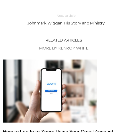
Next article
Johnmark Wiggan, His Story and Ministry
RELATED ARTICLES
MORE BY KENROY WHITE
How to Log In to Zoom Using Your Gmail Account