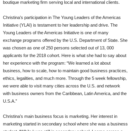
boutique marketing firm serving local and international clients.
Christina’s participation in The Young Leaders of the Americas
Initiative (YLAI) is testament to her leadership and drive. The
Young Leaders of the Americas Initiative is one of many
exchange programs offered by the U.S. Department of State. She
was chosen as one of 250 persons selected out of 13, 000
applicants for the 2018 cohort. Here is what she had to say about
her experience with the program: “We learned a lot about
business, how to scale, how to maintain good business practices,
ethics, legalities, and much more. Through the 5 week fellowship,
we were able to visit many cities across the U.S. and network
with business owners from the Caribbean, Latin America, and the
U.S.A.”
Christina’s main business focus is marketing. Her interest in
marketing started in secondary school where she was a business