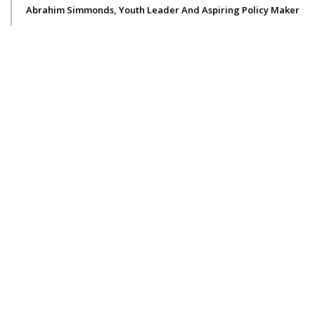
Abrahim Simmonds, Youth Leader And Aspiring Policy Maker