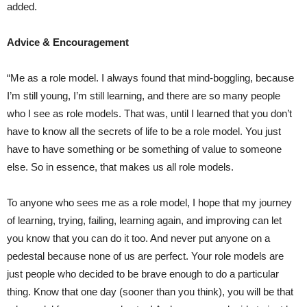
added.
Advice & Encouragement
“Me as a role model. I always found that mind-boggling, because
I’m still young, I’m still learning, and there are so many people
who I see as role models. That was, until I learned that you don’t
have to know all the secrets of life to be a role model. You just
have to have something or be something of value to someone
else. So in essence, that makes us all role models.
To anyone who sees me as a role model, I hope that my journey
of learning, trying, failing, learning again, and improving can let
you know that you can do it too. And never put anyone on a
pedestal because none of us are perfect. Your role models are
just people who decided to be brave enough to do a particular
thing. Know that one day (sooner than you think), you will be that