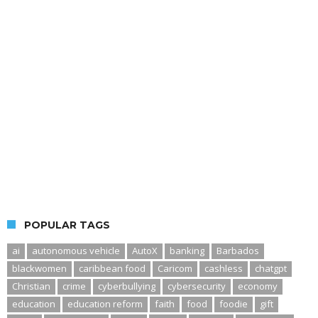
POPULAR TAGS
ai
autonomous vehicle
AutoX
banking
Barbados
blackwomen
caribbean food
Caricom
cashless
chatgpt
Christian
crime
cyberbullying
cybersecurity
economy
education
education reform
faith
food
foodie
gift