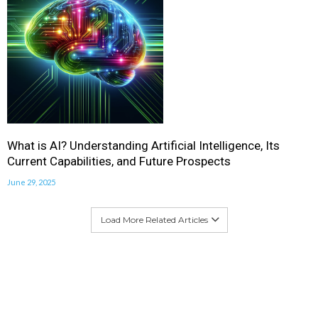
What is AI? Understanding Artificial Intelligence, Its
Current Capabilities, and Future Prospects
June 29, 2025
Load More Related Articles