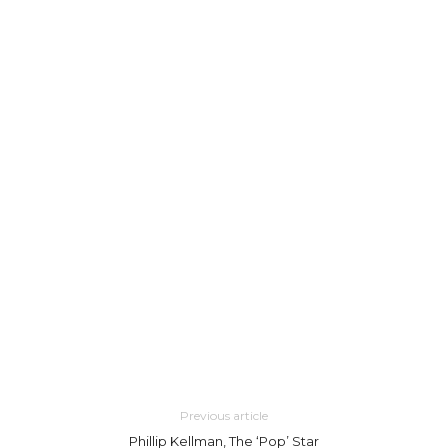
Previous article
Phillip Kellman, The ‘Pop’ Star