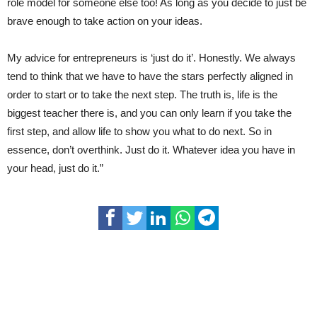
role model for someone else too! As long as you decide to just be
brave enough to take action on your ideas.
My advice for entrepreneurs is ‘just do it’. Honestly. We always
tend to think that we have to have the stars perfectly aligned in
order to start or to take the next step. The truth is, life is the
biggest teacher there is, and you can only learn if you take the
first step, and allow life to show you what to do next. So in
essence, don’t overthink. Just do it. Whatever idea you have in
your head, just do it.”