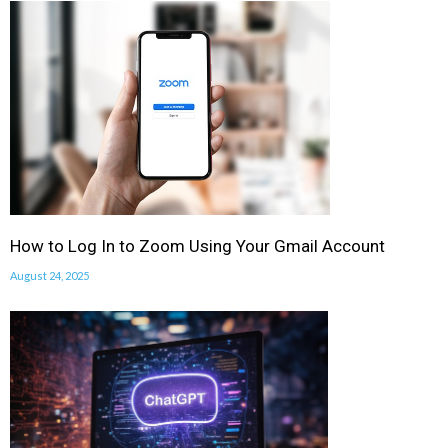
How to Log In to Zoom Using Your Gmail Account
August 24, 2025