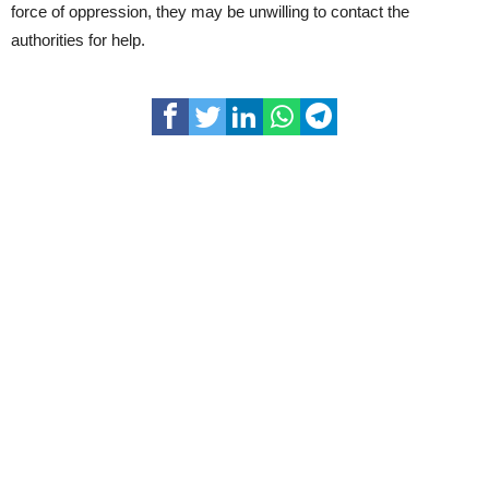
force of oppression, they may be unwilling to contact the
authorities for help.