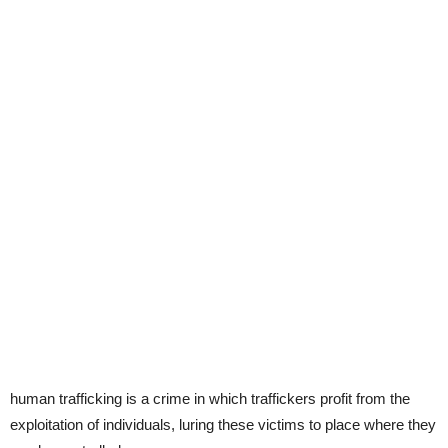
human trafficking is a crime in which traffickers profit from the
exploitation of individuals, luring these victims to place where they