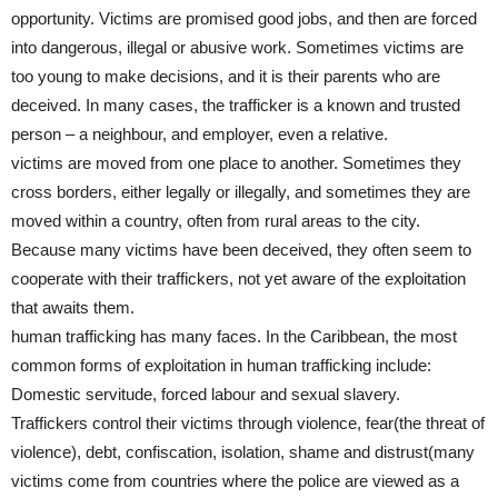
opportunity. Victims are promised good jobs, and then are forced
into dangerous, illegal or abusive work. Sometimes victims are
too young to make decisions, and it is their parents who are
deceived. In many cases, the trafficker is a known and trusted
person – a neighbour, and employer, even a relative.
victims are moved from one place to another. Sometimes they
cross borders, either legally or illegally, and sometimes they are
moved within a country, often from rural areas to the city.
Because many victims have been deceived, they often seem to
cooperate with their traffickers, not yet aware of the exploitation
that awaits them.
human trafficking has many faces. In the Caribbean, the most
common forms of exploitation in human trafficking include:
Domestic servitude, forced labour and sexual slavery.
Traffickers control their victims through violence, fear(the threat of
violence), debt, confiscation, isolation, shame and distrust(many
victims come from countries where the police are viewed as a