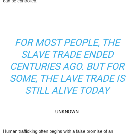
can be controlled.
FOR MOST PEOPLE, THE
SLAVE TRADE ENDED
CENTURIES AGO. BUT FOR
SOME, THE LAVE TRADE IS
STILL ALIVE TODAY
UNKNOWN
Human trafficking often begins with a false promise of an