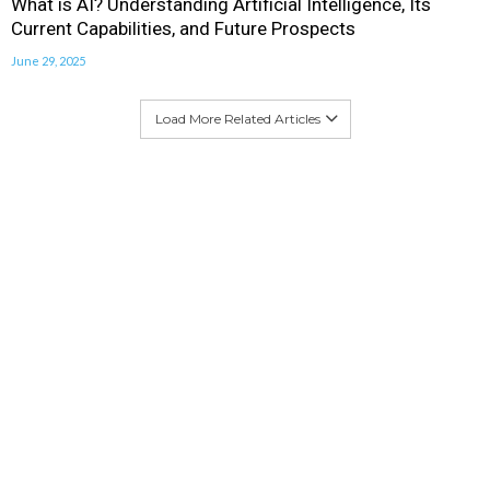
What is AI? Understanding Artificial Intelligence, Its
Current Capabilities, and Future Prospects
June 29, 2025
Load More Related Articles