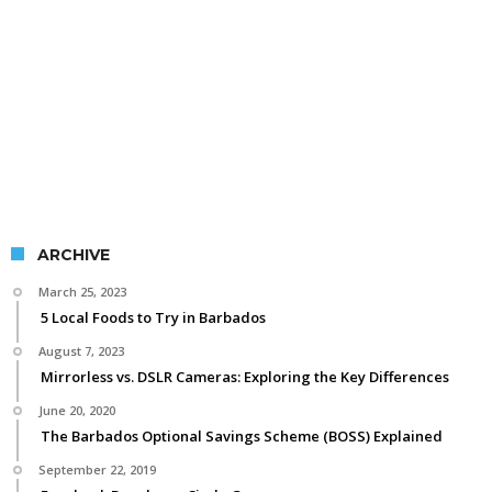
ARCHIVE
March 25, 2023
5 Local Foods to Try in Barbados
August 7, 2023
Mirrorless vs. DSLR Cameras: Exploring the Key Differences
June 20, 2020
The Barbados Optional Savings Scheme (BOSS) Explained
September 22, 2019