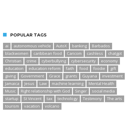
POPULAR TAGS
ai
autonomous vehicle
AutoX
banking
Barbados
blackwomen
caribbean food
Caricom
cashless
chatgpt
Christian
crime
cyberbullying
cybersecurity
economy
education
education reform
faith
food
foodie
gift
giving
Government
Grace
grants
Guyana
investment
Jamaica
Jesus
Law
machine learning
Mental Health
Music
Right relationship with God
Singer
social media
startup
St Vincent
tax
technology
Testimony
The arts
tourism
vacation
volcano