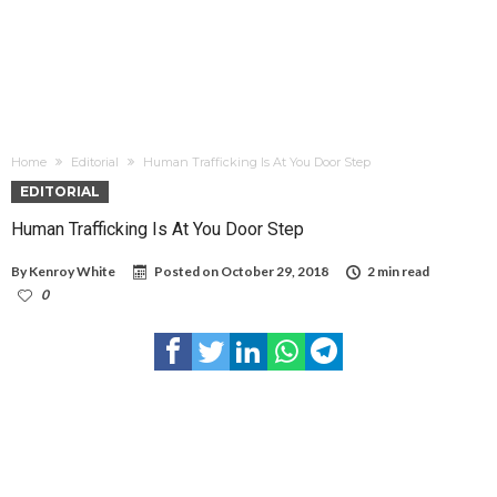
Home
Editorial
Human Trafficking Is At You Door Step
EDITORIAL
Human Trafficking Is At You Door Step
By
Kenroy White
Posted on
October 29, 2018
2 min read
0