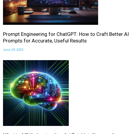
Prompt Engineering for ChatGPT: How to Craft Better AI
Prompts for Accurate, Useful Results
June 29, 2025