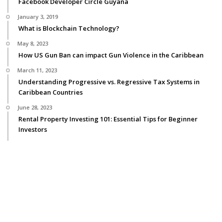
Facebook Developer Circle Guyana
January 3, 2019
What is Blockchain Technology?
May 8, 2023
How US Gun Ban can impact Gun Violence in the Caribbean
March 11, 2023
Understanding Progressive vs. Regressive Tax Systems in
Caribbean Countries
June 28, 2023
Rental Property Investing 101: Essential Tips for Beginner
Investors