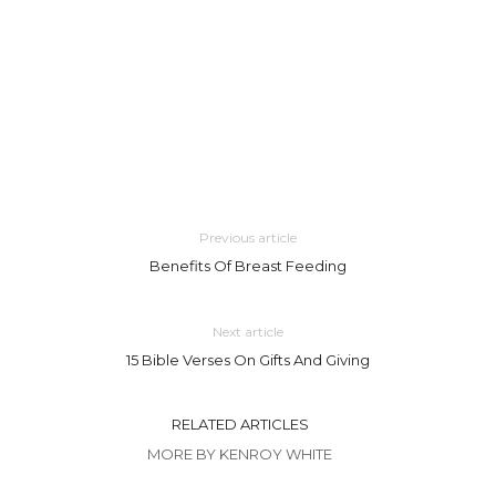
Previous article
Benefits Of Breast Feeding
Next article
15 Bible Verses On Gifts And Giving
RELATED ARTICLES
MORE BY KENROY WHITE