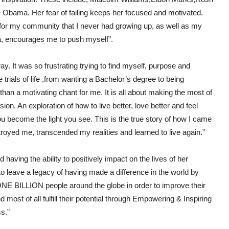
Obama. Her fear of failing keeps her focused and motivated.
 for my community that I never had growing up, as well as my
a, encourages me to push myself”.
ay. It was so frustrating trying to find myself, purpose and
e trials of life ,from wanting a Bachelor’s degree to being
han a motivating chant for me. It is all about making the most of
on. An exploration of how to live better, love better and feel
ou become the light you see. This is the true story of how I came
troyed me, transcended my realities and learned to live again.”
aving the ability to positively impact on the lives of her
o leave a legacy of having made a difference in the world by
f ONE BILLION people around the globe in order to improve their
 most of all fulfill their potential through Empowering & Inspiring
s.”