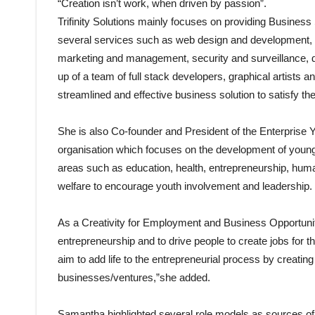
“Creation isn’t work, when driven by passion”.
Trifinity Solutions mainly focuses on providing Business
several services such as web design and development, m
marketing and management, security and surveillance, do
up of a team of full stack developers, graphical artists 
streamlined and effective business solution to satisfy th
She is also Co-founder and President of the Enterpris
organisation which focuses on the development of youn
areas such as education, health, entrepreneurship, human
welfare to encourage youth involvement and leadership.
As a Creativity for Employment and Business Opportuni
entrepreneurship and to drive people to create jobs for 
aim to add life to the entrepreneurial process by creating
businesses/ventures,”she added.
Samantha highlighted several role models as sources of