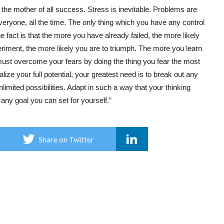
 the mother of all success. Stress is inevitable. Problems are
eryone, all the time. The only thing which you have any control
e fact is that the more you have already failed, the more likely
iment, the more likely you are to triumph. The more you learn
must overcome your fears by doing the thing you fear the most
alize your full potential, your greatest need is to break out any
imited possibilities. Adapt in such a way that your thinking
ny goal you can set for yourself.”
Share on Twitter