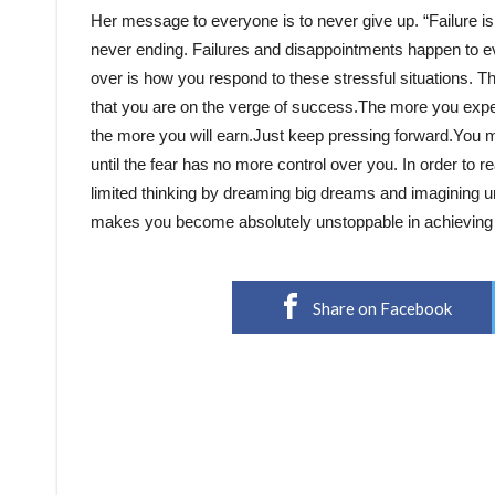
Her message to everyone is to never give up. “Failure is
never ending. Failures and disappointments happen to ev
over is how you respond to these stressful situations. Th
that you are on the verge of success.The more you exper
the more you will earn.Just keep pressing forward.You 
until the fear has no more control over you. In order to re
limited thinking by dreaming big dreams and imagining unl
makes you become absolutely unstoppable in achieving a
Share on Facebook