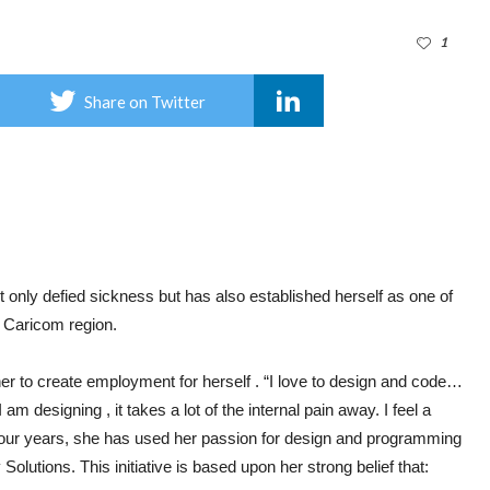
1
Share on Twitter
nly defied sickness but has also established herself as one of
 Caricom region.
her to create employment for herself . “I love to design and code…
 designing , it takes a lot of the internal pain away. I feel a
t four years, she has used her passion for design and programming
Solutions. This initiative is based upon her strong belief that: