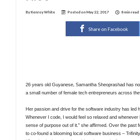
By
Kenroy White
Posted on
May 22, 2017
8 min read
Share on Facebook
26 years old Guyanese, Samantha Sheoprashad has not o
a small number of female tech entrepreneurs across the
Her passion and drive for the software industry has led 
Whenever I code, I would feel so relaxed and whenever I am
sense of purpose out of it.” she affirmed. Over the pas
to co-found a blooming local software business – Trifinity 