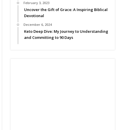
February 3, 2023
Uncover the Gift of Grace: A Inspiring Biblical
Devotional
December 6, 2024
Keto Deep Dive: My Journey to Understanding
and Committing to 90 Days