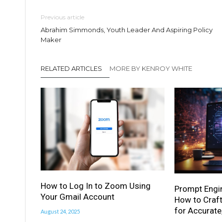
Previous article
Abrahim Simmonds, Youth Leader And Aspiring Policy
Maker
RELATED ARTICLES
MORE BY KENROY WHITE
How to Log In to Zoom Using
Prompt Engi
Your Gmail Account
How to Craft
for Accurate
August 24, 2025