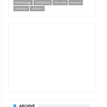
technology
Testimony
The arts
tourism
vacation
volcano
ARCHIVE