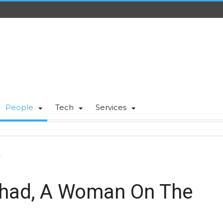
People
Tech
Services
e
had, A Woman On The