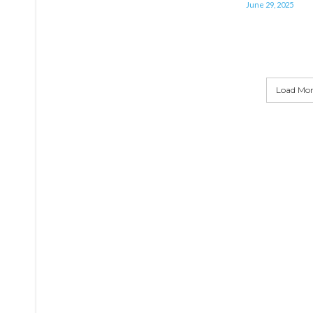
June 29, 2025
Load More