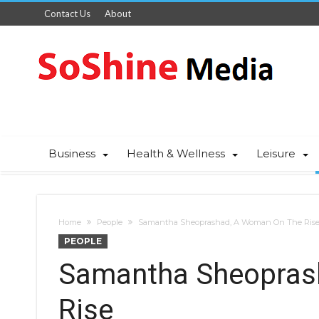
Contact Us
About
Business
Health & Wellness
Leisure
Home
People
Samantha Sheoprashad, A Woman On The Ris
PEOPLE
Samantha Sheopras
Rise