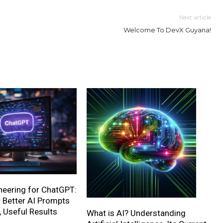
Next article
Welcome To DevX Guyana!
neering for ChatGPT:
 Better AI Prompts
, Useful Results
What is AI? Understanding