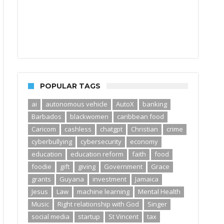
POPULAR TAGS
ai
autonomous vehicle
AutoX
banking
Barbados
blackwomen
caribbean food
Caricom
cashless
chatgpt
Christian
crime
cyberbullying
cybersecurity
economy
education
education reform
faith
food
foodie
gift
giving
Government
Grace
grants
Guyana
investment
Jamaica
Jesus
Law
machine learning
Mental Health
Music
Right relationship with God
Singer
social media
startup
St Vincent
tax