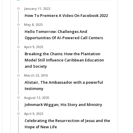
January 11, 2022
How To Premiere A Video On Facebook 2022
May 8, 2023
Hello Tomorrow: Challenges And
Opportunities Of AI-Powered Call Centers
April 9, 2025
Breaking the Chains: How the Plantation
Model Still Influence Caribbean Education
and Society
March 23, 2016
Alistair, The Ambassador with a powerful
testimony
August 12, 2020
Johnmark Wiggan, His Story and Ministry
April 9, 2023
Celebrating the Resurrection of Jesus and the
Hope of New Life