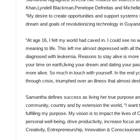
Khan,Lyndell Blackman,Penelope Defreitas and Michelle 
“My desire to create opportunities and support systems
dream and goals of revolutionizing technology in Guyan
“At age 16, I felt my world had caved in. I could see no w
meaning to life. This left me almost depressed with all th
diagnosed with leukemia. Reasons to stay alive is more t
your time on earth,living your dream and dating your passi
more alive. So much in touch with yourself. In the end y
through crisis, triumphed over an illness that almost des
Samantha defines success as living her true purpose and h
community, country and by extension the world, “I want t
fulfilling my purpose. My vision is to impact the lives o
personal well-being, drive productivity, increase focus and
Creativity, Entrepreneurship, Innovation & Consciousnes