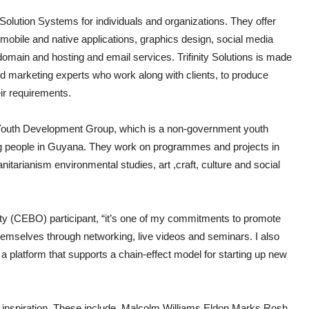
 Solution Systems for individuals and organizations. They offer
obile and native applications, graphics design, social media
main and hosting and email services. Trifinity Solutions is made
and marketing experts who work along with clients, to produce
eir requirements.
e Youth Development Group, which is a non-government youth
g people in Guyana. They work on programmes and projects in
itarianism environmental studies, art ,craft, culture and social
ty (CEBO) participant, “it’s one of my commitments to promote
themselves through networking, live videos and seminars. I also
 a platform that supports a chain-effect model for starting up new
 inspiration. These include, Malcolm Williams,Eldon Marks,Rosh