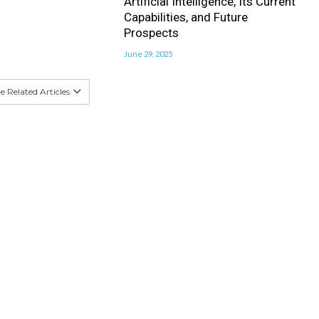
Artificial Intelligence, Its Current
Capabilities, and Future
Prospects
June 29, 2025
 Related Articles