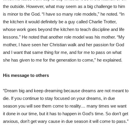
the outside. However, what may seem as a big challenge to him
is minor to the God. “I have so many role models,” he noted. “In
the kitchen it would definitely be a guy called Charlie Trotter,
whose work goes beyond the kitchen to teach discipline and life
lessons.” He noted that another role model was his mother. “My
mother, I have seen her Christian walk and her passion for God
and I want that same thing for me, and for me to pass on what
she has given to me for the generation to come,” he explained.
His message to others
“Dream big and keep dreaming because dreams are not meant to
die. If you continue to stay focused on your dreams, in due
season you will see them come to reality… many times we want
it done in our time, but it has to happen in God’s time. So don’t get
anxious, don’t get wary cause in due season it will come to pass.”