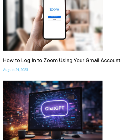
How to Log In to Zoom Using Your Gmail Account
August 24, 2025