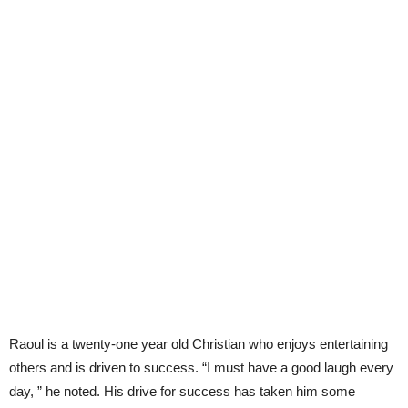
Raoul is a twenty-one year old Christian who enjoys entertaining
others and is driven to success. “I must have a good laugh every
day, ” he noted. His drive for success has taken him some