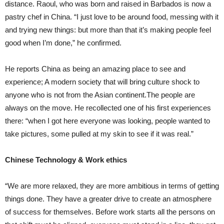
distance. Raoul, who was born and raised in Barbados is now a
pastry chef in China. “I just love to be around food, messing with it
and trying new things: but more than that it’s making people feel
good when I’m done,” he confirmed.
He reports China as being an amazing place to see and
experience; A modern society that will bring culture shock to
anyone who is not from the Asian continent.The people are
always on the move. He recollected one of his first experiences
there: “when I got here everyone was looking, people wanted to
take pictures, some pulled at my skin to see if it was real.”
Chinese Technology & Work ethics
“We are more relaxed, they are more ambitious in terms of getting
things done. They have a greater drive to create an atmosphere
of success for themselves. Before work starts all the persons on