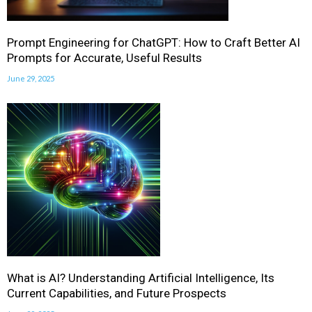
Prompt Engineering for ChatGPT: How to Craft Better AI
Prompts for Accurate, Useful Results
June 29, 2025
What is AI? Understanding Artificial Intelligence, Its
Current Capabilities, and Future Prospects