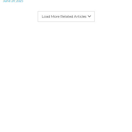
June 29, 2025
Load More Related Articles