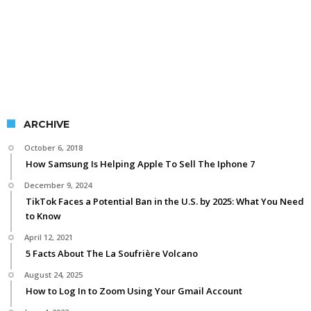
ARCHIVE
October 6, 2018
How Samsung Is Helping Apple To Sell The Iphone 7
December 9, 2024
TikTok Faces a Potential Ban in the U.S. by 2025: What You Need
to Know
April 12, 2021
5 Facts About The La Soufrière Volcano
August 24, 2025
How to Log In to Zoom Using Your Gmail Account