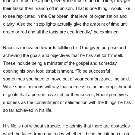
that shift must be aligned, everyone must stand in a line, they get
their tasks then branch off in unison. That is one thing I would like
to see replicated in the Caribbean, that level of organization and
clarity. Also their stop lights actually give the amount of time until
green or red and all the taxis are eco-friendly,” he explained.
Raoul is motivated towards fulfilling his God-given purpose and
achieving the goals and objectives that he has set for himself.
These include being a minister of the gospel and someday
opening his own food establishment. “To be successful
sometimes you have to move out of your comfort zone,” he said.
While some persons will say that success is the accomplishment
of goals that a person have set for themselves, Raoul perceives
success as the contentment or satisfaction with the things he has
so far achieved in his life.
His life is not without struggle. He admits that there are obstacles
which he faces from day to day whether it be in the kitchen or on