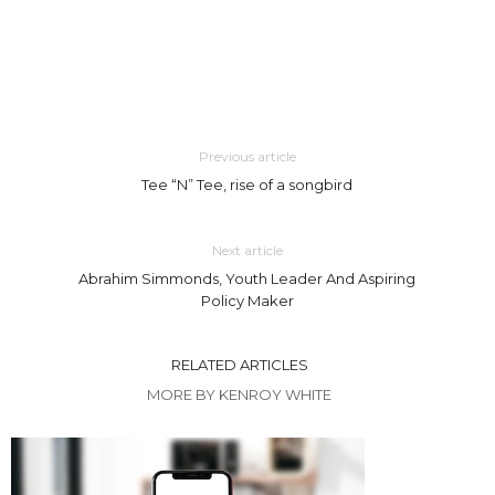
Previous article
Tee “N” Tee, rise of a songbird
Next article
Abrahim Simmonds, Youth Leader And Aspiring
Policy Maker
RELATED ARTICLES
MORE BY KENROY WHITE