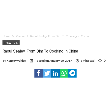
Home
People
Raoul Sealey, From Bim To Cooking In China
PEOPLE
Raoul Sealey, From Bim To Cooking In China
By
Kenroy White
Posted on
January 10, 2017
5 min read
0