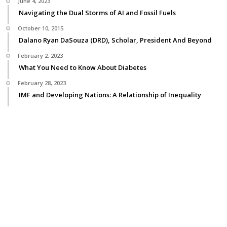
June 4, 2023
Navigating the Dual Storms of AI and Fossil Fuels
October 10, 2015
Dalano Ryan DaSouza (DRD), Scholar, President And Beyond
February 2, 2023
What You Need to Know About Diabetes
February 28, 2023
IMF and Developing Nations: A Relationship of Inequality