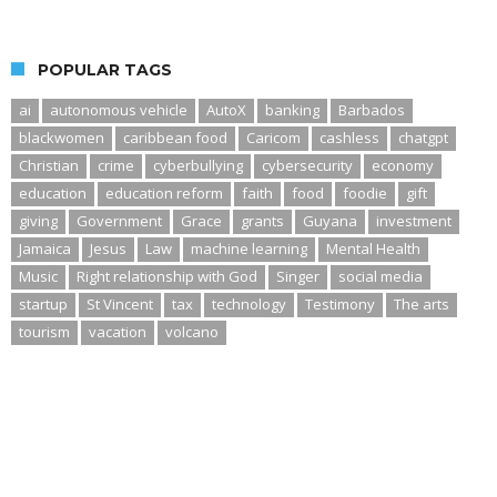
POPULAR TAGS
ai
autonomous vehicle
AutoX
banking
Barbados
blackwomen
caribbean food
Caricom
cashless
chatgpt
Christian
crime
cyberbullying
cybersecurity
economy
education
education reform
faith
food
foodie
gift
giving
Government
Grace
grants
Guyana
investment
Jamaica
Jesus
Law
machine learning
Mental Health
Music
Right relationship with God
Singer
social media
startup
St Vincent
tax
technology
Testimony
The arts
tourism
vacation
volcano