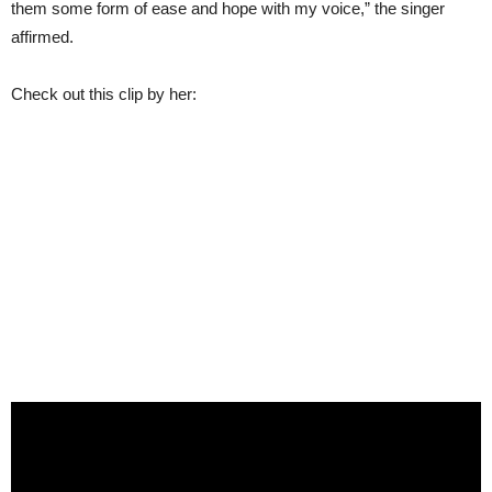
them some form of ease and hope with my voice,” the singer
affirmed.
Check out this clip by her: