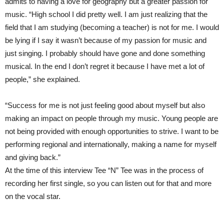
admits to having a love for geography but a greater passion for
music. “High school I did pretty well. I am just realizing that the
field that I am studying (becoming a teacher) is not for me. I would
be lying if I say it wasn’t because of my passion for music and
just singing. I probably should have gone and done something
musical. In the end I don’t regret it because I have met a lot of
people,” she explained.
“Success for me is not just feeling good about myself but also
making an impact on people through my music. Young people are
not being provided with enough opportunities to strive. I want to be
performing regional and internationally, making a name for myself
and giving back.”
At the time of this interview Tee “N” Tee was in the process of
recording her first single, so you can listen out for that and more
on the vocal star.