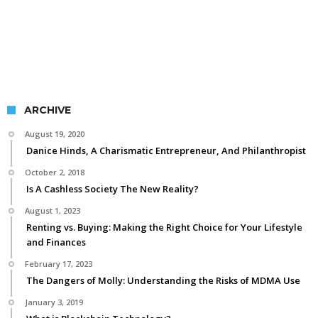
ARCHIVE
August 19, 2020
Danice Hinds, A Charismatic Entrepreneur, And Philanthropist
October 2, 2018
Is A Cashless Society The New Reality?
August 1, 2023
Renting vs. Buying: Making the Right Choice for Your Lifestyle
and Finances
February 17, 2023
The Dangers of Molly: Understanding the Risks of MDMA Use
January 3, 2019