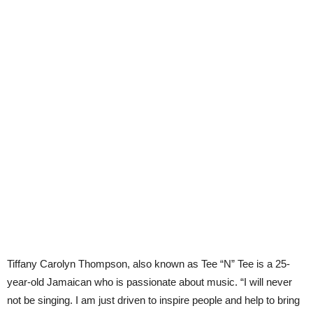
Tiffany Carolyn Thompson, also known as Tee “N” Tee is a 25-
year-old Jamaican who is passionate about music. “I will never
not be singing. I am just driven to inspire people and help to bring