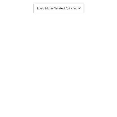
Load More Related Articles