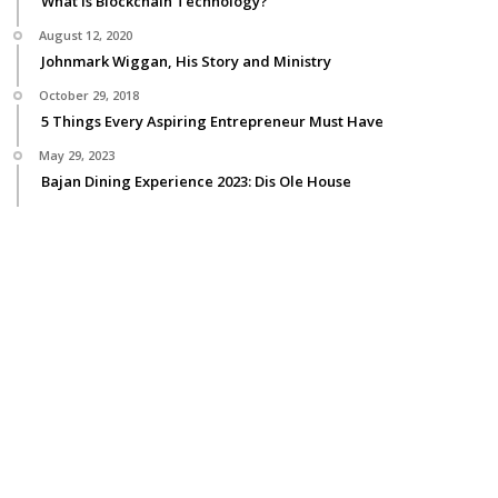
What is Blockchain Technology?
August 12, 2020
Johnmark Wiggan, His Story and Ministry
October 29, 2018
5 Things Every Aspiring Entrepreneur Must Have
May 29, 2023
Bajan Dining Experience 2023: Dis Ole House