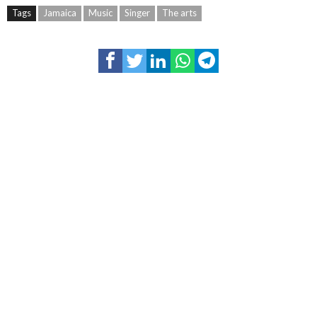
Tags
Jamaica
Music
Singer
The arts