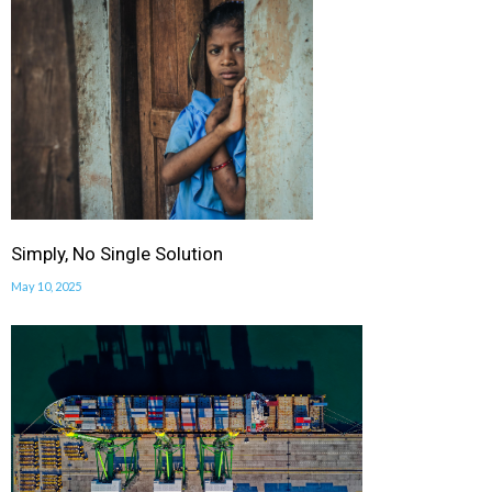
Simply, No Single Solution
May 10, 2025