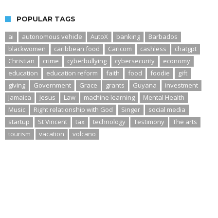
POPULAR TAGS
ai
autonomous vehicle
AutoX
banking
Barbados
blackwomen
caribbean food
Caricom
cashless
chatgpt
Christian
crime
cyberbullying
cybersecurity
economy
education
education reform
faith
food
foodie
gift
giving
Government
Grace
grants
Guyana
investment
Jamaica
Jesus
Law
machine learning
Mental Health
Music
Right relationship with God
Singer
social media
startup
St Vincent
tax
technology
Testimony
The arts
tourism
vacation
volcano