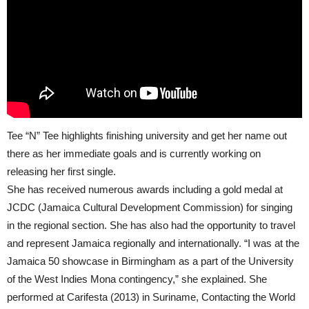
Tee “N” Tee highlights finishing university and get her name out
there as her immediate goals and is currently working on
releasing her first single.
She has received numerous awards including a gold medal at
JCDC (Jamaica Cultural Development Commission) for singing
in the regional section. She has also had the opportunity to travel
and represent Jamaica regionally and internationally. “I was at the
Jamaica 50 showcase in Birmingham as a part of the University
of the West Indies Mona contingency,” she explained. She
performed at Carifesta (2013) in Suriname, Contacting the World