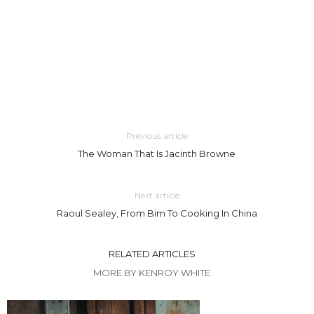
Previous article
The Woman That Is Jacinth Browne
Next article
Raoul Sealey, From Bim To Cooking In China
RELATED ARTICLES
MORE BY KENROY WHITE