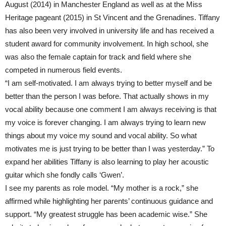
August (2014) in Manchester England as well as at the Miss
Heritage pageant (2015) in St Vincent and the Grenadines. Tiffany
has also been very involved in university life and has received a
student award for community involvement. In high school, she
was also the female captain for track and field where she
competed in numerous field events.
“I am self-motivated. I am always trying to better myself and be
better than the person I was before. That actually shows in my
vocal ability because one comment I am always receiving is that
my voice is forever changing. I am always trying to learn new
things about my voice my sound and vocal ability. So what
motivates me is just trying to be better than I was yesterday.” To
expand her abilities Tiffany is also learning to play her acoustic
guitar which she fondly calls ‘Gwen’.
I see my parents as role model. “My mother is a rock,” she
affirmed while highlighting her parents’ continuous guidance and
support. “My greatest struggle has been academic wise.” She