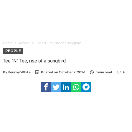
Home
People
Tee “N” Tee, rise of a songbird
PEOPLE
Tee “N” Tee, rise of a songbird
By
Kenroy White
Posted on
October 7, 2016
5 min read
0