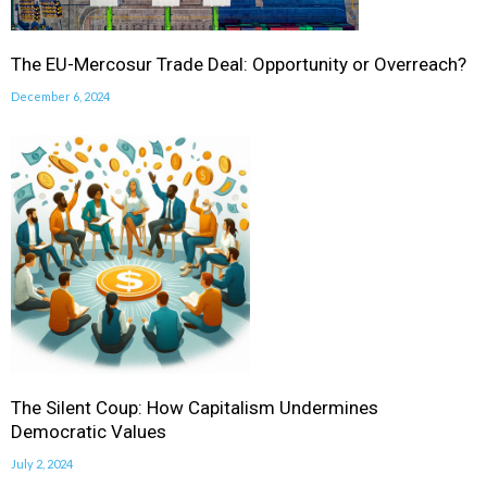
The EU-Mercosur Trade Deal: Opportunity or Overreach?
December 6, 2024
The Silent Coup: How Capitalism Undermines
Democratic Values
July 2, 2024